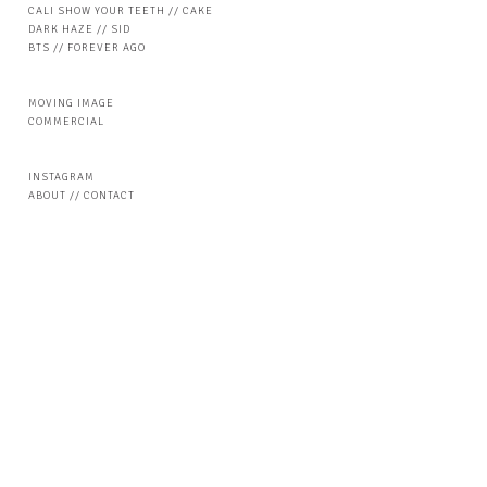
CALI SHOW YOUR TEETH // CAKE
DARK HAZE // SID
BTS // FOREVER AGO
MOVING IMAGE
COMMERCIAL
INSTAGRAM
ABOUT // CONTACT