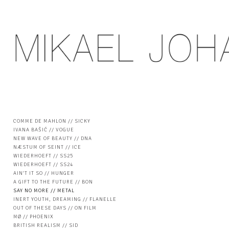
COMME DE MAHLON // SICKY
IVANA BAŠIĆ // VOGUE
NEW WAVE OF BEAUTY // DNA
NÆSTUM OF SEINT // ICE
WIEDERHOEFT // SS25
WIEDERHOEFT // SS24
AIN'T IT SO // HUNGER
A GIFT TO THE FUTURE // BON
SAY NO MORE // METAL
INERT YOUTH, DREAMING // FLANELLE
OUT OF THESE DAYS // ON FILM
MØ // PHOENIX
BRITISH REALISM // SID